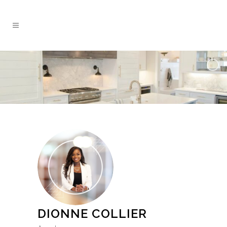
DIONNE COLLIER