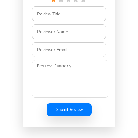
Submit Review