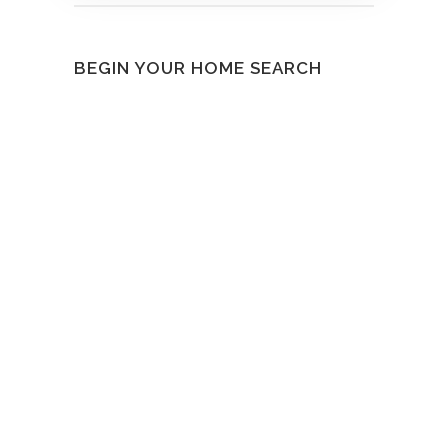
BEGIN YOUR HOME SEARCH