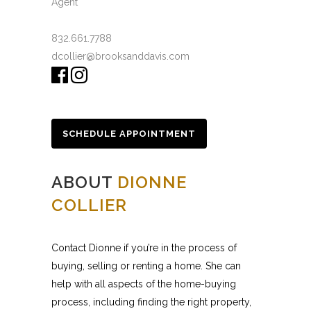
Agent
832.661.7788
dcollier@brooksanddavis.com
SCHEDULE APPOINTMENT
ABOUT
DIONNE
COLLIER
Contact Dionne if you’re in the process of
buying, selling or renting a home. She can
help with all aspects of the home-buying
process, including finding the right property,