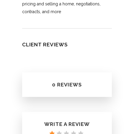
pricing and selling a home, negotiations,
contracts, and more
CLIENT REVIEWS
0 REVIEWS
WRITE A REVIEW