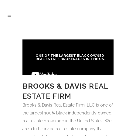
ONE OF THE LARGEST BLACK OWNED
REAL ESTATE BROKERAGES IN THE US.
BROOKS & DAVIS
REAL
ESTATE FIRM
Brooks & Davis Real Estate Firm, LLC is one of
the largest 100% black independently owned
real estate brokerage in the United States. We
are a full service real estate company that